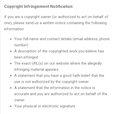
Copyright Infringement Notification
If you are a copyright owner (or authorized to act on behalf of
one), please send us a written notice containing the following
information:
Your full name and contact details (email address, phone
number)
A description of the copyrighted work you believe has
been infringed
The exact URL(s) on our website where the allegedly
infringing material appears
A statement that you have a good faith belief that the
use is not authorized by the copyright owner
A statement that the information in the notice is
accurate and you are authorized to act on behalf of the
owner
Your physical or electronic signature