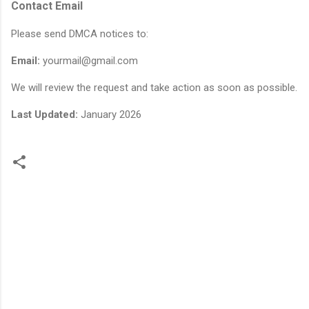
Contact Email
Please send DMCA notices to:
Email:
yourmail@gmail.com
We will review the request and take action as soon as possible.
Last Updated:
January 2026
C
o
m
m
e
n