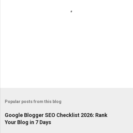
t
s
Popular posts from this blog
Google Blogger SEO Checklist 2026: Rank
Your Blog in 7 Days