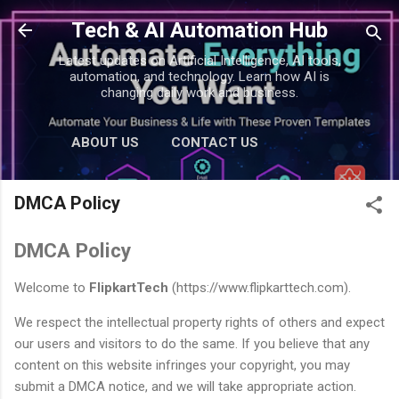
Skip to main content
Tech & AI Automation Hub
Latest updates on Artificial Intelligence, AI tools,
automation, and technology. Learn how AI is
changing daily work and business.
ABOUT US
CONTACT US
DMCA Policy
DMCA Policy
Welcome to
FlipkartTech
(https://www.flipkarttech.com).
We respect the intellectual property rights of others and expect
our users and visitors to do the same. If you believe that any
content on this website infringes your copyright, you may
submit a DMCA notice, and we will take appropriate action.