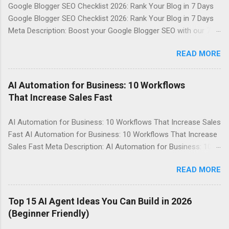
Google Blogger SEO Checklist 2026: Rank Your Blog in 7 Days
Google Blogger SEO Checklist 2026: Rank Your Blog in 7 Days
Meta Description: Boost your Google Blogger SEO with our 7-
day checklist, covering sitemap, indexing, internal linking, meta
READ MORE
description, speed, images, keywords, and schema basics.
Table of Contents Introduction Why It Matters in 2026 Top
Tools / Key Points Step-by-Step Guide Best Practices
AI Automation for Business: 10 Workflows
Common Mistakes FAQs Conclusion Introduction Agar aap
That Increase Sales Fast
Google Blogger par apna blog maintain karte hain, to aapko
pata hona chahiye ki SEO kya hai aur yeh aapke blog ke liye
AI Automation for Business: 10 Workflows That Increase Sales
kyun zaroori hai. Google Blogger SEO aapke blog ko search
Fast AI Automation for Business: 10 Workflows That Increase
engine par rank karne mein madad karta hai. Is post mein, hum
Sales Fast Meta Description: AI Automation for Business: 10
aapko Google Blogger SEO Checklist 2026 provide kar rahe
Workflows That Increase Sales Fast, yeh post aapko batayega
hain, jismein sitemap, indexing, internal linking, meta
READ MORE
ki kaise AI Automation ko apne business mein lagu karke sales
description, speed, images, keywords, aur schema basics
badha sakte hain. Table of Contents Introduction Why It
shamil hain. Why It Matters in 2026 ...
Matters in 2026 Top Tools / Key Points Step-by-Step Guide
Top 15 AI Agent Ideas You Can Build in 2026
Best Practices Common Mistakes FAQs Conclusion
(Beginner Friendly)
Introduction AI Automation for Business ek bahut hi powerful