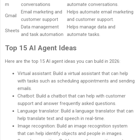
m
conversations
automate conversations.
Email marketing and
Helps automate email marketing
Gmail
customer support
and customer support.
Data management
Helps manage data and
Sheets
and task automation
automate tasks.
Top 15 AI Agent Ideas
Here are the top 15 AI agent ideas you can build in 2026:
Virtual assistant: Build a virtual assistant that can help
with tasks such as scheduling appointments and sending
emails.
Chatbot: Build a chatbot that can help with customer
support and answer frequently asked questions.
Language translator: Build a language translator that can
help translate text and speech in real-time.
Image recognition: Build an image recognition system
that can help identify objects and people in images.