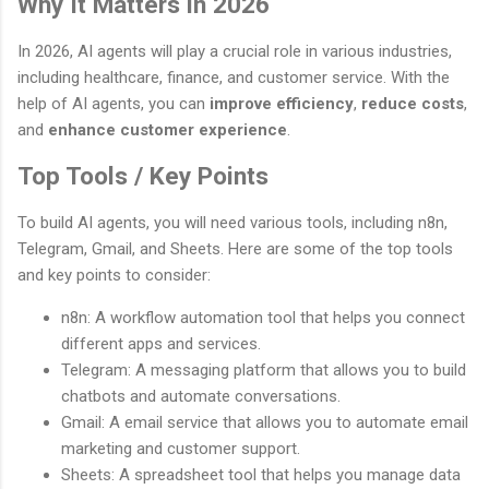
Why It Matters in 2026
In 2026, AI agents will play a crucial role in various industries,
including healthcare, finance, and customer service. With the
help of AI agents, you can
improve efficiency
,
reduce costs
,
and
enhance customer experience
.
Top Tools / Key Points
To build AI agents, you will need various tools, including n8n,
Telegram, Gmail, and Sheets. Here are some of the top tools
and key points to consider:
n8n: A workflow automation tool that helps you connect
different apps and services.
Telegram: A messaging platform that allows you to build
chatbots and automate conversations.
Gmail: A email service that allows you to automate email
marketing and customer support.
Sheets: A spreadsheet tool that helps you manage data