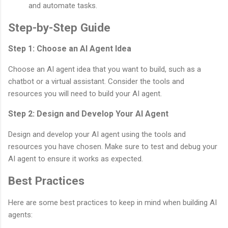
and automate tasks.
Step-by-Step Guide
Step 1: Choose an AI Agent Idea
Choose an AI agent idea that you want to build, such as a
chatbot or a virtual assistant. Consider the tools and
resources you will need to build your AI agent.
Step 2: Design and Develop Your AI Agent
Design and develop your AI agent using the tools and
resources you have chosen. Make sure to test and debug your
AI agent to ensure it works as expected.
Best Practices
Here are some best practices to keep in mind when building AI
agents: