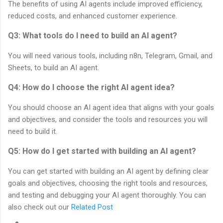
The benefits of using AI agents include improved efficiency,
reduced costs, and enhanced customer experience.
Q3: What tools do I need to build an AI agent?
You will need various tools, including n8n, Telegram, Gmail, and
Sheets, to build an AI agent.
Q4: How do I choose the right AI agent idea?
You should choose an AI agent idea that aligns with your goals
and objectives, and consider the tools and resources you will
need to build it.
Q5: How do I get started with building an AI agent?
You can get started with building an AI agent by defining clear
goals and objectives, choosing the right tools and resources,
and testing and debugging your AI agent thoroughly. You can
also check out our
Related Post