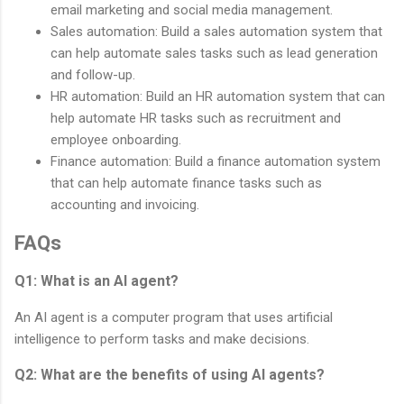
email marketing and social media management.
Sales automation: Build a sales automation system that
can help automate sales tasks such as lead generation
and follow-up.
HR automation: Build an HR automation system that can
help automate HR tasks such as recruitment and
employee onboarding.
Finance automation: Build a finance automation system
that can help automate finance tasks such as
accounting and invoicing.
FAQs
Q1: What is an AI agent?
An AI agent is a computer program that uses artificial
intelligence to perform tasks and make decisions.
Q2: What are the benefits of using AI agents?