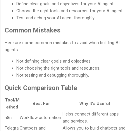
Define clear goals and objectives for your AI agent.
Choose the right tools and resources for your AI agent.
Test and debug your AI agent thoroughly.
Common Mistakes
Here are some common mistakes to avoid when building AI
agents:
Not defining clear goals and objectives.
Not choosing the right tools and resources.
Not testing and debugging thoroughly.
Quick Comparison Table
Tool/M
Best For
Why It’s Useful
ethod
Helps connect different apps
n8n
Workflow automation
and services.
Telegra
Chatbots and
Allows you to build chatbots and