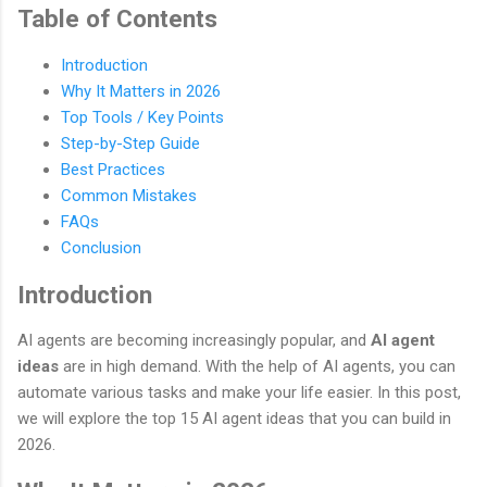
Table of Contents
Introduction
Why It Matters in 2026
Top Tools / Key Points
Step-by-Step Guide
Best Practices
Common Mistakes
FAQs
Conclusion
Introduction
AI agents are becoming increasingly popular, and
AI agent
ideas
are in high demand. With the help of AI agents, you can
automate various tasks and make your life easier. In this post,
we will explore the top 15 AI agent ideas that you can build in
2026.