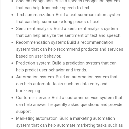
Speech recognition: Build a speech recognition system
that can help transcribe speech to text.
Text summarization: Build a text summarization system
that can help summarize long pieces of text.
Sentiment analysis: Build a sentiment analysis system
that can help analyze the sentiment of text and speech.
Recommendation system: Build a recommendation
system that can help recommend products and services
based on user behavior.
Prediction system: Build a prediction system that can
help predict user behavior and trends.
Automation system: Build an automation system that
can help automate tasks such as data entry and
bookkeeping.
Customer service: Build a customer service system that
can help answer frequently asked questions and provide
support.
Marketing automation: Build a marketing automation
system that can help automate marketing tasks such as