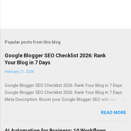
Popular posts from this blog
Google Blogger SEO Checklist 2026: Rank
Your Blog in 7 Days
February 21, 2026
Google Blogger SEO Checklist 2026: Rank Your Blog in 7 Days
Google Blogger SEO Checklist 2026: Rank Your Blog in 7 Days
Meta Description: Boost your Google Blogger SEO with our 7-
day checklist, covering sitemap, indexing, internal linking, meta
READ MORE
description, speed, images, keywords, and schema basics.
Table of Contents Introduction Why It Matters in 2026 Top
Tools / Key Points Step-by-Step Guide Best Practices
AI Automation for Business: 10 Workflows