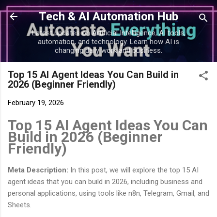
Skip to main content
Tech & AI Automation Hub
Latest updates on Artificial Intelligence, AI tools,
automation, and technology. Learn how AI is
changing daily work and business.
Top 15 AI Agent Ideas You Can Build in
2026 (Beginner Friendly)
February 19, 2026
Top 15 AI Agent Ideas You Can
Build in 2026 (Beginner
Friendly)
Meta Description:
In this post, we will explore the top 15 AI
agent ideas that you can build in 2026, including business and
personal applications, using tools like n8n, Telegram, Gmail, and
Sheets.