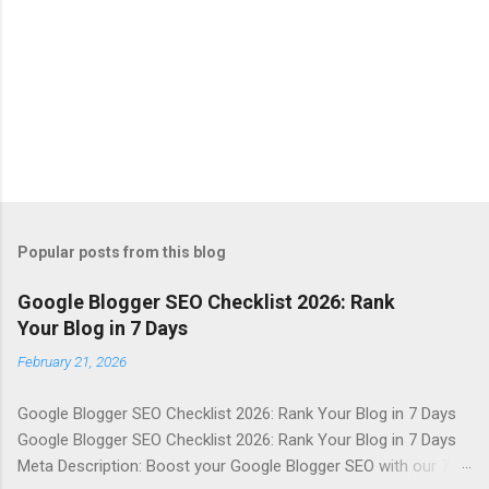
Popular posts from this blog
Google Blogger SEO Checklist 2026: Rank
Your Blog in 7 Days
February 21, 2026
Google Blogger SEO Checklist 2026: Rank Your Blog in 7 Days
Google Blogger SEO Checklist 2026: Rank Your Blog in 7 Days
Meta Description: Boost your Google Blogger SEO with our 7-