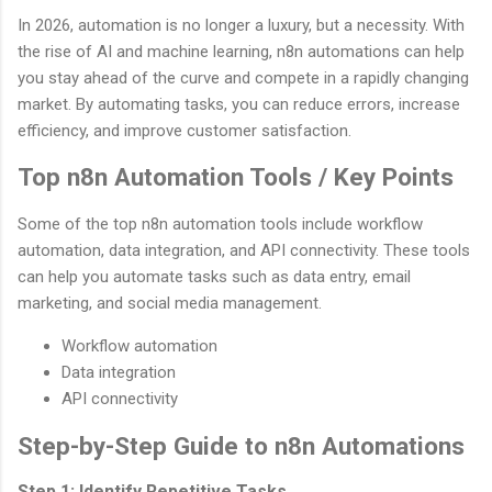
In 2026, automation is no longer a luxury, but a necessity. With
the rise of AI and machine learning, n8n automations can help
you stay ahead of the curve and compete in a rapidly changing
market. By automating tasks, you can reduce errors, increase
efficiency, and improve customer satisfaction.
Top n8n Automation Tools / Key Points
Some of the top n8n automation tools include workflow
automation, data integration, and API connectivity. These tools
can help you automate tasks such as data entry, email
marketing, and social media management.
Workflow automation
Data integration
API connectivity
Step-by-Step Guide to n8n Automations
Step 1: Identify Repetitive Tasks