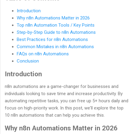
Introduction
Why n8n Automations Matter in 2026
Top n8n Automation Tools / Key Points
Step-by-Step Guide to n8n Automations
Best Practices for n8n Automations
Common Mistakes in n8n Automations
FAQs on n8n Automations
Conclusion
Introduction
n8n automations are a game-changer for businesses and
individuals looking to save time and increase productivity. By
automating repetitive tasks, you can free up 5+ hours daily and
focus on high-priority work. In this post, we'll explore the top
10 n8n automations that can help you achieve this.
Why n8n Automations Matter in 2026