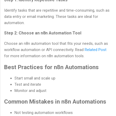
Identify tasks that are repetitive and time-consuming, such as
data entry or email marketing. These tasks are ideal for
automation.
Step 2: Choose an n8n Automation Tool
Choose an n8n automation tool that fits your needs, such as
workflow automation or API connectivity. Read
Related Post
for more information on n8n automation tools.
Best Practices for n8n Automations
Start small and scale up
Test and iterate
Monitor and adjust
Common Mistakes in n8n Automations
Not testing automation workflows