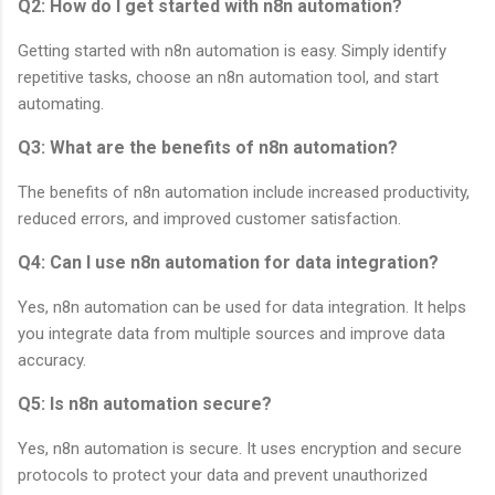
Q2: How do I get started with n8n automation?
Getting started with n8n automation is easy. Simply identify
repetitive tasks, choose an n8n automation tool, and start
automating.
Q3: What are the benefits of n8n automation?
The benefits of n8n automation include increased productivity,
reduced errors, and improved customer satisfaction.
Q4: Can I use n8n automation for data integration?
Yes, n8n automation can be used for data integration. It helps
you integrate data from multiple sources and improve data
accuracy.
Q5: Is n8n automation secure?
Yes, n8n automation is secure. It uses encryption and secure
protocols to protect your data and prevent unauthorized