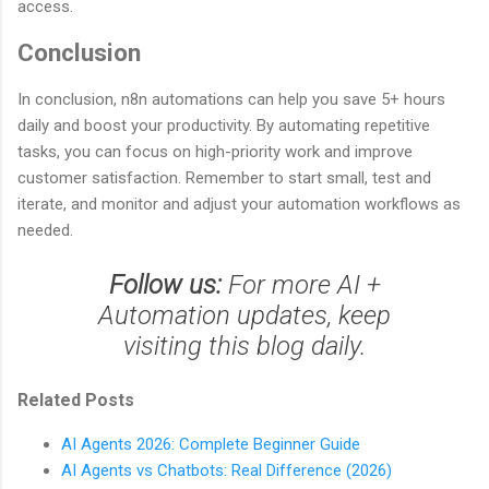
access.
Conclusion
In conclusion, n8n automations can help you save 5+ hours
daily and boost your productivity. By automating repetitive
tasks, you can focus on high-priority work and improve
customer satisfaction. Remember to start small, test and
iterate, and monitor and adjust your automation workflows as
needed.
Follow us:
For more AI +
Automation updates, keep
visiting this blog daily.
Related Posts
AI Agents 2026: Complete Beginner Guide
AI Agents vs Chatbots: Real Difference (2026)