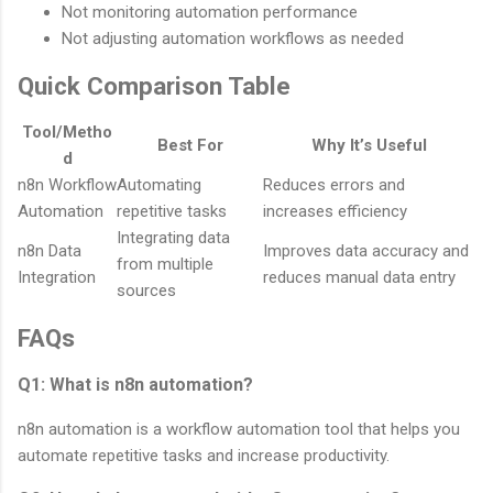
Not monitoring automation performance
Not adjusting automation workflows as needed
Quick Comparison Table
Tool/Metho
Best For
Why It’s Useful
d
n8n Workflow
Automating
Reduces errors and
Automation
repetitive tasks
increases efficiency
Integrating data
n8n Data
Improves data accuracy and
from multiple
Integration
reduces manual data entry
sources
FAQs
Q1: What is n8n automation?
n8n automation is a workflow automation tool that helps you
automate repetitive tasks and increase productivity.