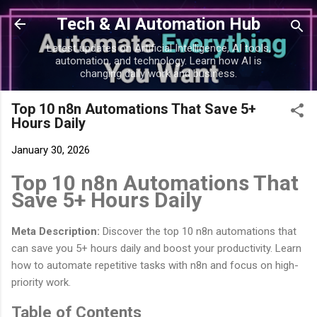
Skip to main content
Tech & AI Automation Hub
Latest updates on Artificial Intelligence, AI tools,
automation, and technology. Learn how AI is
changing daily work and business.
Top 10 n8n Automations That Save 5+
Hours Daily
January 30, 2026
Top 10 n8n Automations That
Save 5+ Hours Daily
Meta Description:
Discover the top 10 n8n automations that
can save you 5+ hours daily and boost your productivity. Learn
how to automate repetitive tasks with n8n and focus on high-
priority work.
Table of Contents