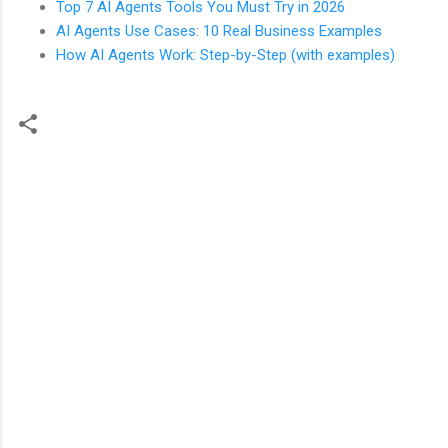
Top 7 AI Agents Tools You Must Try in 2026
AI Agents Use Cases: 10 Real Business Examples
How AI Agents Work: Step-by-Step (with examples)
C
o
m
m
e
n
t
s